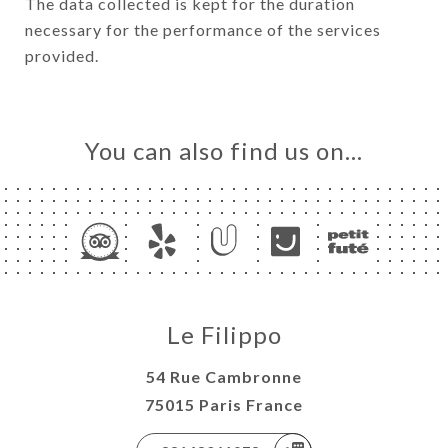
The data collected is kept for the duration
necessary for the performance of the services
provided.
You can also find us on…
Le Filippo
54 Rue Cambronne
75015 Paris France