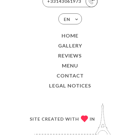
+33143061973
EN
HOME
GALLERY
REVIEWS
MENU
CONTACT
LEGAL NOTICES
SITE CREATED WITH
IN