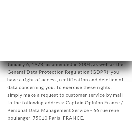
12. Use of data in the context of
newsletter registration.
Data collected for the purpose of sending
commercial offers relating to the LE FILIPPO
brand. The data collected may be processed by all
subsidiaries and sub-subsidiaries of the company.
In accordance with the Data Protection Act of
January 6, 1978, as amended in 2004, as well as the
General Data Protection Regulation (GDPR), you
have a right of access, rectification and deletion of
data concerning you. To exercise these rights,
simply make a request to customer service by mail
to the following address: Captain Opinion France /
Personal Data Management Service - 66 rue rené
boulanger, 75010 Paris, FRANCE.