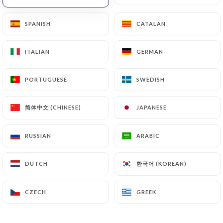
will be subject to the obligations imposed on
https://lefilippo.fr
by law, particularly in terms of
SPANISH
SPANISH
CATALAN
CATALAN
document retention or archiving.
ITALIAN
ITALIAN
GERMAN
GERMAN
Finally, Users of
https://lefilippo.fr
can file a
complaint with the supervisory authorities, and in
PORTUGUESE
PORTUGUESE
SWEDISH
SWEDISH
particular the CNIL
(
https://www.cnil.fr/fr/plaintes
).
简体中文 (CHINESE)
简体中文 (CHINESE)
JAPANESE
JAPANESE
7.4 Non-communication of personal data
RUSSIAN
RUSSIAN
ARABIC
ARABIC
https://lefilippo.fr
refrains from processing,
hosting or transferring the Information collected
한국어 (KOREAN)
한국어 (KOREAN)
DUTCH
DUTCH
about its Customers to a country located outside
the European Union or recognized as "not
adequate" by the European Commission without
CZECH
CZECH
GREEK
GREEK
informing the customer beforehand. However,
https://lefilippo.fr
remains free to choose its